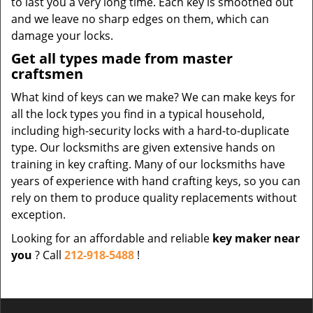
to last you a very long time. Each key is smoothed out
and we leave no sharp edges on them, which can
damage your locks.
Get all types made from master
craftsmen
What kind of keys can we make? We can make keys for
all the lock types you find in a typical household,
including high-security locks with a hard-to-duplicate
type. Our locksmiths are given extensive hands on
training in key crafting. Many of our locksmiths have
years of experience with hand crafting keys, so you can
rely on them to produce quality replacements without
exception.
Looking for an affordable and reliable
key maker near
you
? Call
212-918-5488
!