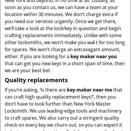
New York and beyond, in no time at all. Usually, as
soon as you contact us, we can have a team at your
location within 30 minutes. We don’t charge extra if
you need our services urgently. Once we get there,
we’ll take a look at the lock/key in question and begin
crafting replacements immediately. Unlike with some
other locksmiths, we won’t make you wa
i
t for too long
for spares. We won’t charge an extravagant amount,
either. If you are looking for a
key maker near you
that can get you new keys in a short span of time, then
we are your best bet.
Quality replacements
If you’re asking, ‘Is there are
key maker near me
that
can craft high quality replacement keys?’, then you
don’t have to look further than New York Master
Locksmith. We use leading-edge tools and machinery
to craft spares. We also carry out a stringent quality
check on every key we churn out, so you can expect it