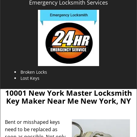
Emergency Locksmith Services
Broken Locks
Lost Keys
10001 New York Master Locksmith
Key Maker Near Me New York, NY
Bent or misshaped keys
need to be replaced as
soon as possible. Not only