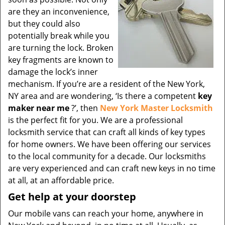
are they an inconvenience,
but they could also
potentially break while you
are turning the lock. Broken
key fragments are known to
damage the lock’s inner
mechanism. If you’re are a resident of the New York,
NY area and are wondering, ‘Is there a competent
key
maker near me
?’, then
New York Master Locksmith
is the perfect fit for you. We are a professional
locksmith service that can craft all kinds of key types
for home owners. We have been offering our services
to the local community for a decade. Our locksmiths
are very experienced and can craft new keys in no time
at all, at an affordable price.
Get help at your doorstep
Our mobile vans can reach your home, anywhere in