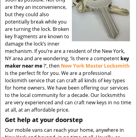
are they an inconvenience,
but they could also
potentially break while you
are turning the lock. Broken
key fragments are known to
damage the lock’s inner
mechanism. If you’re are a resident of the New York,
NY area and are wondering, ‘Is there a competent
key
maker near me
?’, then
New York Master Locksmith
is the perfect fit for you. We are a professional
locksmith service that can craft all kinds of key types
for home owners. We have been offering our services
to the local community for a decade. Our locksmiths
are very experienced and can craft new keys in no time
at all, at an affordable price.
Get help at your doorstep
Our mobile vans can reach your home, anywhere in