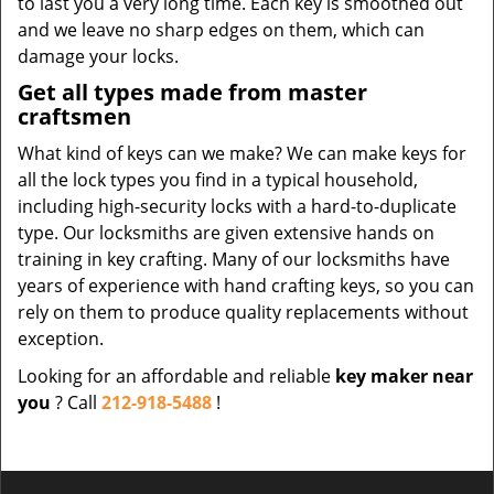
to last you a very long time. Each key is smoothed out
and we leave no sharp edges on them, which can
damage your locks.
Get all types made from master
craftsmen
What kind of keys can we make? We can make keys for
all the lock types you find in a typical household,
including high-security locks with a hard-to-duplicate
type. Our locksmiths are given extensive hands on
training in key crafting. Many of our locksmiths have
years of experience with hand crafting keys, so you can
rely on them to produce quality replacements without
exception.
Looking for an affordable and reliable
key maker near
you
? Call
212-918-5488
!