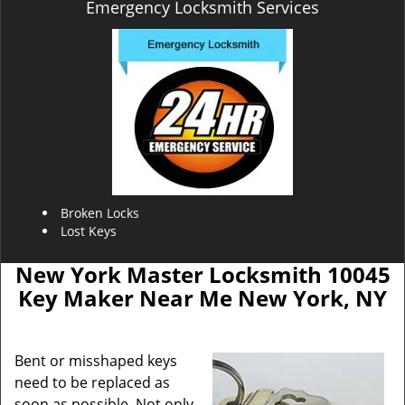
Emergency Locksmith Services
Broken Locks
Lost Keys
New York Master Locksmith 10045
Key Maker Near Me New York, NY
Bent or misshaped keys
need to be replaced as
soon as possible. Not only