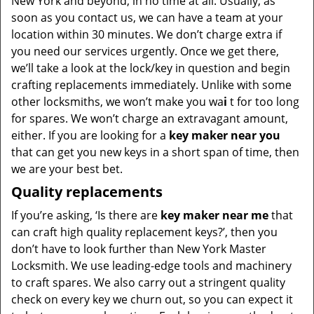
New York and beyond, in no time at all. Usually, as
soon as you contact us, we can have a team at your
location within 30 minutes. We don’t charge extra if
you need our services urgently. Once we get there,
we’ll take a look at the lock/key in question and begin
crafting replacements immediately. Unlike with some
other locksmiths, we won’t make you wa
i
t for too long
for spares. We won’t charge an extravagant amount,
either. If you are looking for a
key maker near you
that can get you new keys in a short span of time, then
we are your best bet.
Quality replacements
If you’re asking, ‘Is there are
key maker near me
that
can craft high quality replacement keys?’, then you
don’t have to look further than New York Master
Locksmith. We use leading-edge tools and machinery
to craft spares. We also carry out a stringent quality
check on every key we churn out, so you can expect it