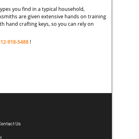
ypes you find in a typical household,
cksmiths are given extensive hands on training
th hand crafting keys, so you can rely on
212-918-5488
!
Contact Us
d