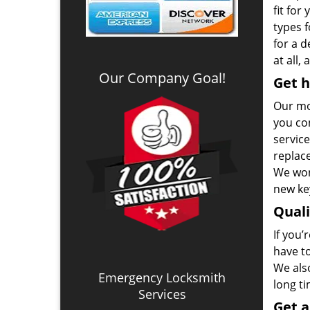
fit for
types 
for a 
at all,
Our Company Goal!
Get h
Our mo
you co
service
replac
We won
new key
Qual
If you’
have t
We also
Emergency Locksmith
long t
Services
Get 