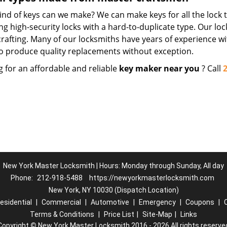
nd of keys can we make? We can make keys for all the lock t
ng high-security locks with a hard-to-duplicate type. Our lo
crafting. Many of our locksmiths have years of experience wi
o produce quality replacements without exception.
g for an affordable and reliable
key maker near you
? Call
New York Master Locksmith | Hours: Monday through Sunday, All day
Phone:
212-918-5488
https://newyorkmasterlocksmith.com
New York, NY 10030 (Dispatch Location)
esidential
|
Commercial
|
Automotive
|
Emergency
|
Coupons
|
Terms & Conditions
|
Price List
|
Site-Map
|
Links
Copyright
©
New York Master Locksmith 2016 - 2026 All rights reserve