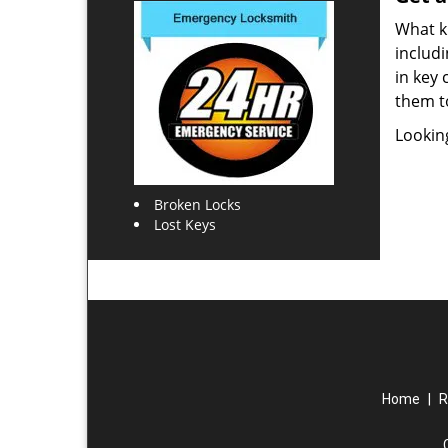
What ki
includi
in key 
them t
Lookin
Broken Locks
Lost Keys
Home
|
R