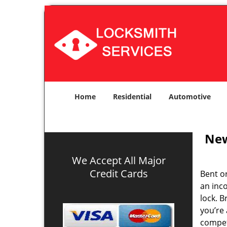
Home
Residential
Automotive
New
We Accept All Major
Credit Cards
Bent o
an inco
lock. 
you’re 
compe