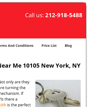
Call us:
212-918-5488
erms And Conditions
Price List
Blog
Near Me 10105 New York, NY
ot only are they
are turning the
mechanism. If
Is there a
ith
is the perfect