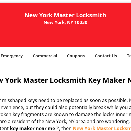
New York Master Locksmith
New York, NY 10030
Emergency
Commercial
Coupons
Contact Us
T
 York Master Locksmith Key Maker 
r misshaped keys need to be replaced as soon as possible. N
nvenience, but they could also potentially break while you 
Broken key fragments are known to damage the lock’s inner 
are a resident of the New York, NY area and are wondering, ‘
tent
key maker near me
?’, then
New York Master Locksm