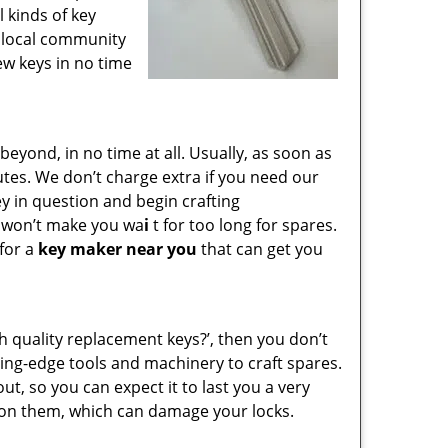
l kinds of key
e local community
ew keys in no time
yond, in no time at all. Usually, as soon as
utes. We don’t charge extra if you need our
key in question and begin crafting
e won’t make you wa
i
t for too long for spares.
 for a
key maker near you
that can get you
gh quality replacement keys?’, then you don’t
ing-edge tools and machinery to craft spares.
ut, so you can expect it to last you a very
 on them, which can damage your locks.