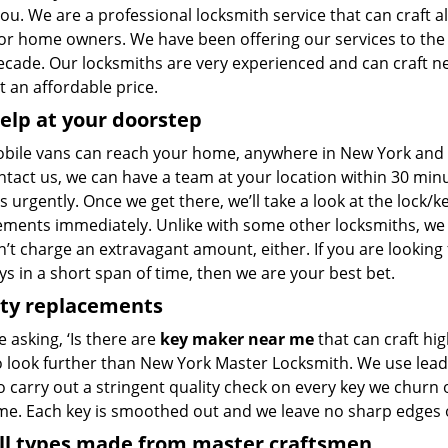
 you. We are a professional locksmith service that can craft al
for home owners. We have been offering our services to th
decade. Our locksmiths are very experienced and can craft n
 at an affordable price.
elp at your doorstep
bile vans can reach your home, anywhere in New York and be
ntact us, we can have a team at your location within 30 min
s urgently. Once we get there, we’ll take a look at the lock/
ements immediately. Unlike with some other locksmiths, w
’t charge an extravagant amount, either. If you are looking
s in a short span of time, then we are your best bet.
ity replacements
re asking, ‘Is there are
key maker near me
that can craft hi
o look further than New York Master Locksmith. We use lead
 carry out a stringent quality check on every key we churn o
ime. Each key is smoothed out and we leave no sharp edges
all types made from master craftsmen