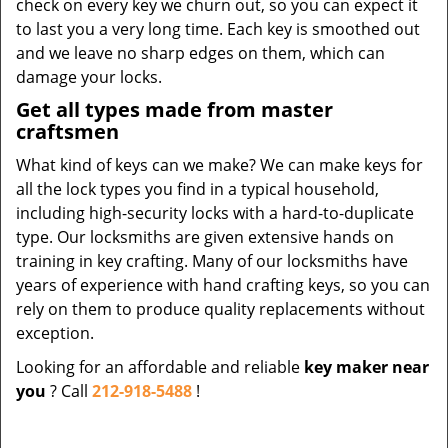
check on every key we churn out, so you can expect it
to last you a very long time. Each key is smoothed out
and we leave no sharp edges on them, which can
damage your locks.
Get all types made from master
craftsmen
What kind of keys can we make? We can make keys for
all the lock types you find in a typical household,
including high-security locks with a hard-to-duplicate
type. Our locksmiths are given extensive hands on
training in key crafting. Many of our locksmiths have
years of experience with hand crafting keys, so you can
rely on them to produce quality replacements without
exception.
Looking for an affordable and reliable
key maker near
you
? Call
212-918-5488
!