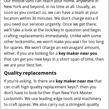
Our mobile vans can reach your home, anywhere in
New York and beyond, in no time at all. Usually, as
soon as you contact us, we can have a team at your
location within 30 minutes. We don’t charge extra if
you need our services urgently. Once we get there,
we’ll take a look at the lock/key in question and begin
crafting replacements immediately. Unlike with some
other locksmiths, we won’t make you wa
i
t for too long
for spares. We won’t charge an extravagant amount,
either. If you are looking for a
key maker near you
that can get you new keys in a short span of time, then
we are your best bet.
Quality replacements
If you’re asking, ‘Is there are
key maker near me
that
can craft high quality replacement keys?’, then you
don’t have to look further than New York Master
Locksmith. We use leading-edge tools and machinery
to craft spares. We also carry out a stringent quality