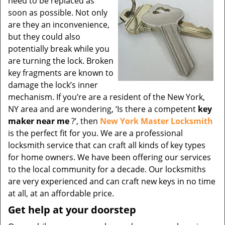
need to be replaced as
soon as possible. Not only
are they an inconvenience,
but they could also
potentially break while you
are turning the lock. Broken
key fragments are known to
damage the lock’s inner
mechanism. If you’re are a resident of the New York,
NY area and are wondering, ‘Is there a competent
key
maker near me
?’, then
New York Master Locksmith
is the perfect fit for you. We are a professional
locksmith service that can craft all kinds of key types
for home owners. We have been offering our services
to the local community for a decade. Our locksmiths
are very experienced and can craft new keys in no time
at all, at an affordable price.
Get help at your doorstep