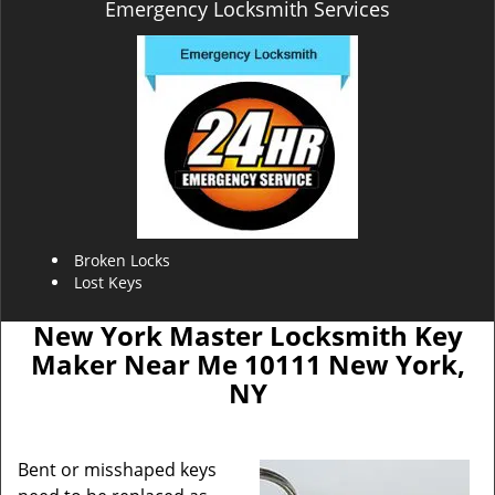
Emergency Locksmith Services
Broken Locks
Lost Keys
New York Master Locksmith Key
Maker Near Me 10111 New York,
NY
Bent or misshaped keys