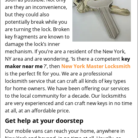
are they an inconvenience,
but they could also
potentially break while you
are turning the lock. Broken
key fragments are known to
damage the lock’s inner
mechanism. If you’re are a resident of the New York,
NY area and are wondering, ‘Is there a competent
key
maker near me
?’, then
New York Master Locksmith
is the perfect fit for you. We are a professional
locksmith service that can craft all kinds of key types
for home owners. We have been offering our services
to the local community for a decade. Our locksmiths
are very experienced and can craft new keys in no time
at all, at an affordable price.
Get help at your doorstep
Our mobile vans can reach your home, anywhere in