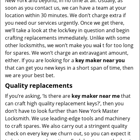
New York and beyond, in no time at all. Usually, as
soon as you contact us, we can have a team at your
location within 30 minutes. We don’t charge extra if
you need our services urgently. Once we get there,
we’ll take a look at the lock/key in question and begin
crafting replacements immediately. Unlike with some
other locksmiths, we won’t make you wa
i
t for too long
for spares. We won’t charge an extravagant amount,
either. If you are looking for a
key maker near you
that can get you new keys in a short span of time, then
we are your best bet.
Quality replacements
If you’re asking, ‘Is there are
key maker near me
that
can craft high quality replacement keys?’, then you
don’t have to look further than New York Master
Locksmith. We use leading-edge tools and machinery
to craft spares. We also carry out a stringent quality
check on every key we churn out, so you can expect it