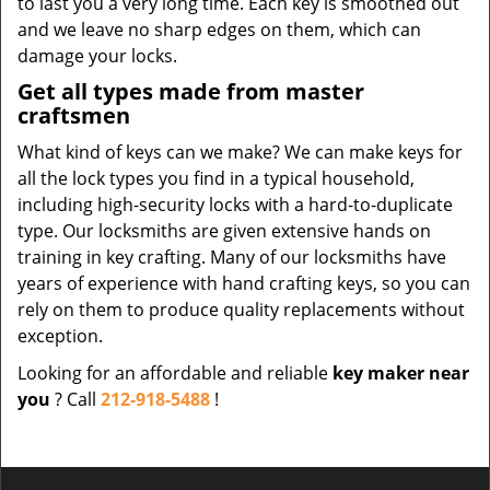
to last you a very long time. Each key is smoothed out
and we leave no sharp edges on them, which can
damage your locks.
Get all types made from master
craftsmen
What kind of keys can we make? We can make keys for
all the lock types you find in a typical household,
including high-security locks with a hard-to-duplicate
type. Our locksmiths are given extensive hands on
training in key crafting. Many of our locksmiths have
years of experience with hand crafting keys, so you can
rely on them to produce quality replacements without
exception.
Looking for an affordable and reliable
key maker near
you
? Call
212-918-5488
!