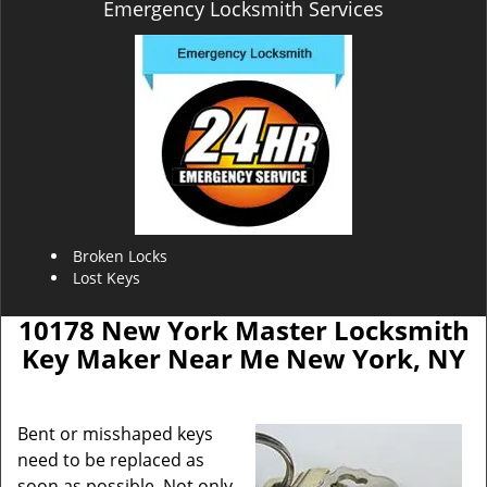
Emergency Locksmith Services
Broken Locks
Lost Keys
10178 New York Master Locksmith
Key Maker Near Me New York, NY
Bent or misshaped keys
need to be replaced as
soon as possible. Not only