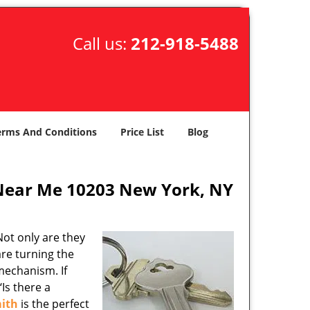
Call us:
212-918-5488
erms And Conditions
Price List
Blog
Near Me 10203 New York, NY
ot only are they
are turning the
mechanism. If
Is there a
ith
is the perfect