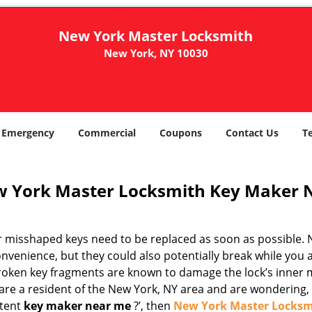
New York Master Locksmith
New York, NY 10030
Emergency
Commercial
Coupons
Contact Us
T
 York Master Locksmith Key Maker 
r misshaped keys need to be replaced as soon as possible. N
nvenience, but they could also potentially break while you 
Broken key fragments are known to damage the lock’s inner 
are a resident of the New York, NY area and are wondering, ‘
tent
key maker near me
?’, then
New York Master Locksm