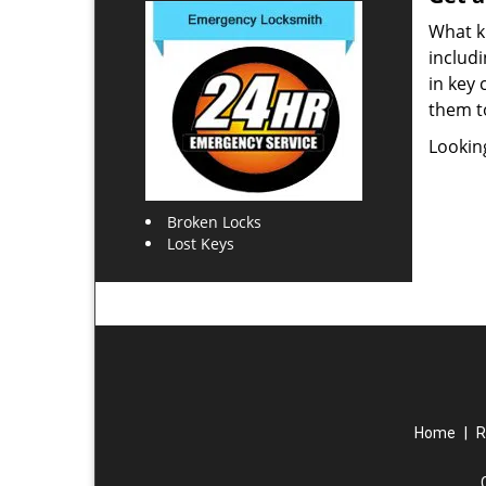
What ki
includi
in key 
them t
Lookin
Broken Locks
Lost Keys
Home
|
R