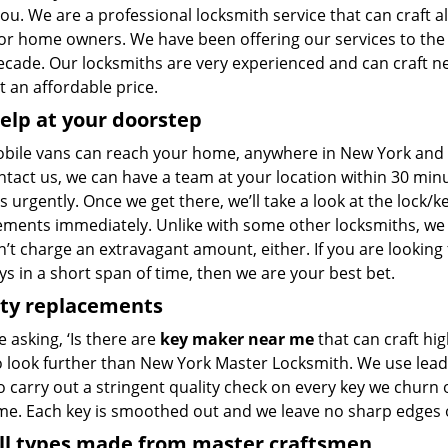
 you. We are a professional locksmith service that can craft al
for home owners. We have been offering our services to th
decade. Our locksmiths are very experienced and can craft n
 at an affordable price.
elp at your doorstep
bile vans can reach your home, anywhere in New York and be
ntact us, we can have a team at your location within 30 min
s urgently. Once we get there, we’ll take a look at the lock/
ements immediately. Unlike with some other locksmiths, w
’t charge an extravagant amount, either. If you are looking
s in a short span of time, then we are your best bet.
ity replacements
re asking, ‘Is there are
key maker near me
that can craft hi
o look further than New York Master Locksmith. We use lead
 carry out a stringent quality check on every key we churn o
ime. Each key is smoothed out and we leave no sharp edges
all types made from master craftsmen