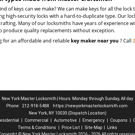
nd of keys can we make? We can make keys for all the lock t
ng high-security locks with a hard-to-duplicate type. Our lo
crafting. Many of our locksmiths have years of experience wi
o produce quality replacements without exception.
g for an affordable and reliable
key maker near you
? Call
New York Master Locksmith | Hours: Monday through Sunday, All day
Phone:
212-918-5488
https://newyorkmasterlocksmith.com
New York, NY 10030 (Dispatch Location)
esidential
|
Commercial
|
Automotive
|
Emergency
|
Coupons
|
Terms & Conditions
|
Price List
|
Site-Map
|
Links
Copyright
©
New York Master Locksmith 2016 - 2026 All rights reserve