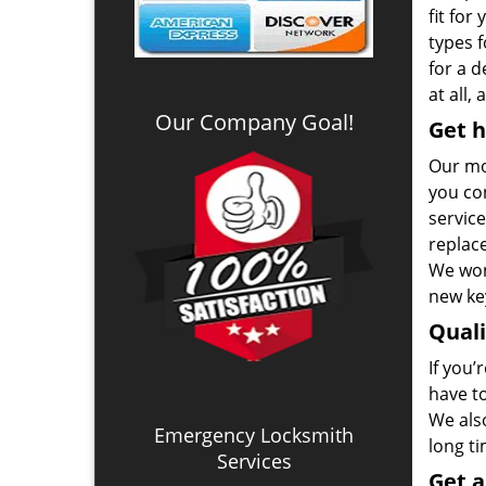
fit for
types 
for a 
at all,
Our Company Goal!
Get h
Our mo
you co
service
replac
We won
new key
Qual
If you’
have t
We also
Emergency Locksmith
long t
Services
Get 