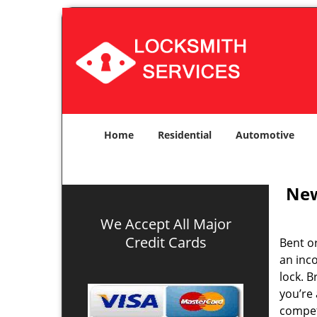
Home
Residential
Automotive
New
We Accept All Major
Credit Cards
Bent o
an inco
lock. 
you’re 
compe