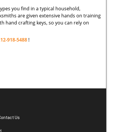
ypes you find in a typical household,
cksmiths are given extensive hands on training
th hand crafting keys, so you can rely on
212-918-5488
!
Contact Us
d