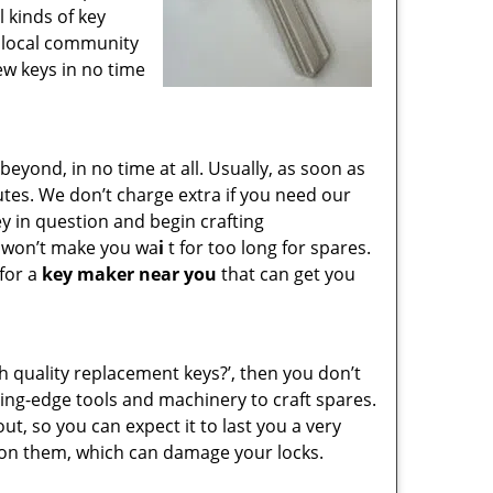
l kinds of key
e local community
ew keys in no time
yond, in no time at all. Usually, as soon as
utes. We don’t charge extra if you need our
key in question and begin crafting
e won’t make you wa
i
t for too long for spares.
 for a
key maker near you
that can get you
gh quality replacement keys?’, then you don’t
ing-edge tools and machinery to craft spares.
ut, so you can expect it to last you a very
 on them, which can damage your locks.