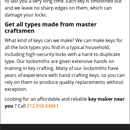
to last you a very long time. Each key is smoothed out
and we leave no sharp edges on them, which can
damage your locks.
Get all types made from master
craftsmen
What kind of keys can we make? We can make keys for
all the lock types you find in a typical household,
including high-security locks with a hard-to-duplicate
type. Our locksmiths are given extensive hands on
training in key crafting. Many of our locksmiths have
years of experience with hand crafting keys, so you can
rely on them to produce quality replacements without
exception.
Looking for an affordable and reliable
key maker near
you
? Call
212-918-5488
!