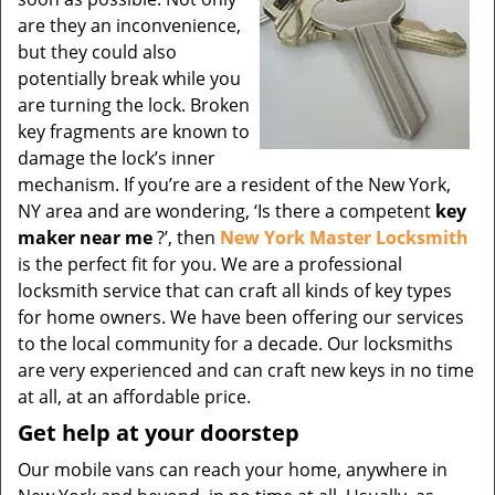
are they an inconvenience,
but they could also
potentially break while you
are turning the lock. Broken
key fragments are known to
damage the lock’s inner
mechanism. If you’re are a resident of the New York,
NY area and are wondering, ‘Is there a competent
key
maker near me
?’, then
New York Master Locksmith
is the perfect fit for you. We are a professional
locksmith service that can craft all kinds of key types
for home owners. We have been offering our services
to the local community for a decade. Our locksmiths
are very experienced and can craft new keys in no time
at all, at an affordable price.
Get help at your doorstep
Our mobile vans can reach your home, anywhere in