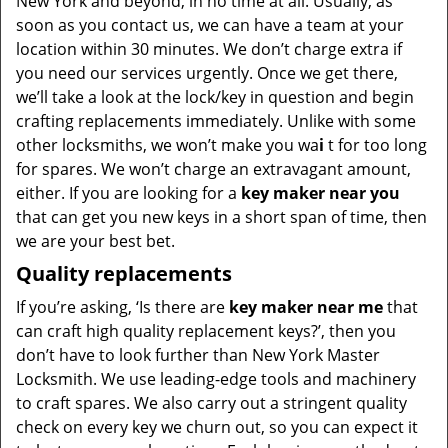
New York and beyond, in no time at all. Usually, as
soon as you contact us, we can have a team at your
location within 30 minutes. We don’t charge extra if
you need our services urgently. Once we get there,
we’ll take a look at the lock/key in question and begin
crafting replacements immediately. Unlike with some
other locksmiths, we won’t make you wa
i
t for too long
for spares. We won’t charge an extravagant amount,
either. If you are looking for a
key maker near you
that can get you new keys in a short span of time, then
we are your best bet.
Quality replacements
If you’re asking, ‘Is there are
key maker near me
that
can craft high quality replacement keys?’, then you
don’t have to look further than New York Master
Locksmith. We use leading-edge tools and machinery
to craft spares. We also carry out a stringent quality
check on every key we churn out, so you can expect it