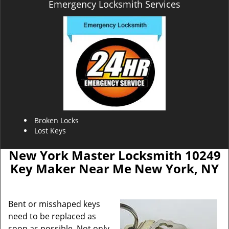
Emergency Locksmith Services
Broken Locks
Lost Keys
New York Master Locksmith 10249
Key Maker Near Me New York, NY
Bent or misshaped keys
need to be replaced as
soon as possible. Not only