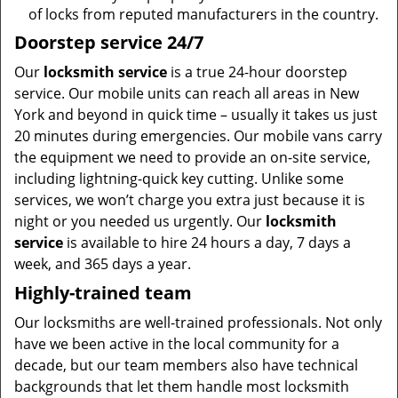
of locks from reputed manufacturers in the country.
Doorstep service 24/7
Our
locksmith service
is a true 24-hour doorstep
service. Our mobile units can reach all areas in New
York and beyond in quick time – usually it takes us just
20 minutes during emergencies. Our mobile vans carry
the equipment we need to provide an on-site service,
including lightning-quick key cutting. Unlike some
services, we won’t charge you extra just because it is
night or you needed us urgently. Our
locksmith
service
is available to hire 24 hours a day, 7 days a
week, and 365 days a year.
Highly-trained team
Our locksmiths are well-trained professionals. Not only
have we been active in the local community for a
decade, but our team members also have technical
backgrounds that let them handle most locksmith