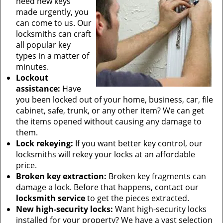
need new keys
made urgently, you
can come to us. Our
locksmiths can craft
all popular key
types in a matter of
minutes.
Lockout
assistance:
Have
you been locked out of your home, business, car, file
cabinet, safe, trunk, or any other item? We can get
the items opened without causing any damage to
them.
Lock rekeying:
If you want better key control, our
locksmiths will rekey your locks at an affordable
price.
Broken key extraction:
Broken key fragments can
damage a lock. Before that happens, contact our
locksmith service
to get the pieces extracted.
New high-security locks:
Want high-security locks
installed for your property? We have a vast selection