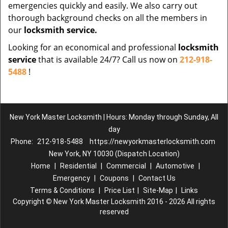
emergencies quickly and easily. We also carry out
thorough background checks on all the members in
our
locksmith service.
Looking for an economical and professional
locksmith
service
that is available 24/7? Call us now on
212-918-
5488
!
New York Master Locksmith | Hours: Monday through Sunday, All
day
Phone:
212-918-5488
https://newyorkmasterlocksmith.com
New York, NY 10030 (Dispatch Location)
Home
|
Residential
|
Commercial
|
Automotive
|
Emergency
|
Coupons
|
Contact Us
Terms & Conditions
|
Price List
|
Site-Map
|
Links
Copyright
©
New York Master Locksmith 2016 - 2026 All rights
reserved