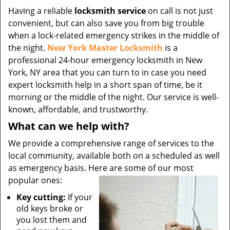
Having a reliable
locksmith service
on call is not just
convenient, but can also save you from big trouble
when a lock-related emergency strikes in the middle of
the night.
New York Master Locksmith
is a
professional 24-hour emergency locksmith in New
York, NY area that you can turn to in case you need
expert locksmith help in a short span of time, be it
morning or the middle of the night. Our service is well-
known, affordable, and trustworthy.
What can we help with?
We provide a comprehensive range of services to the
local community, available both on a scheduled as well
as emergency basis. Here are some of our most
popular ones:
Key cutting:
If your
old keys broke or
you lost them and