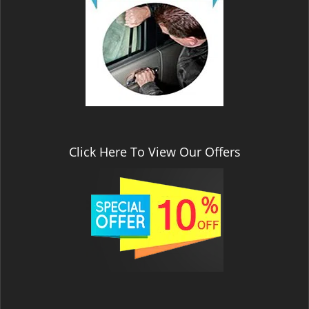
v
i
g
a
t
i
o
n
Click Here To View Our Offers