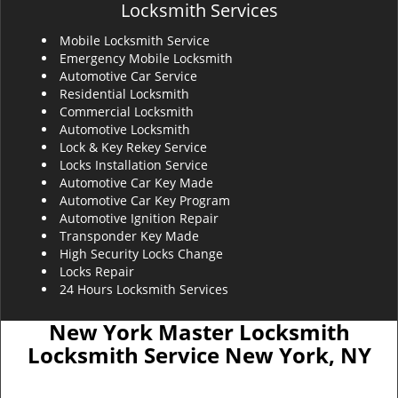
Locksmith Services
Mobile Locksmith Service
Emergency Mobile Locksmith
Automotive Car Service
Residential Locksmith
Commercial Locksmith
Automotive Locksmith
Lock & Key Rekey Service
Locks Installation Service
Automotive Car Key Made
Automotive Car Key Program
Automotive Ignition Repair
Transponder Key Made
High Security Locks Change
Locks Repair
24 Hours Locksmith Services
New York Master Locksmith
Locksmith Service New York, NY